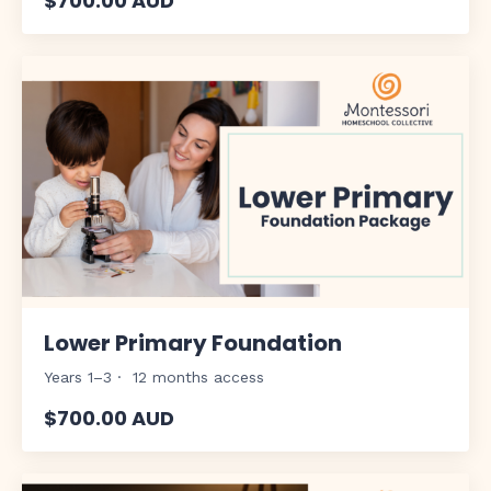
$700.00 AUD
Lower Primary Foundation
Years 1–3 · 12 months access
$700.00 AUD