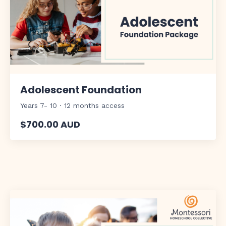
Adolescent Foundation
Years 7- 10 · 12 months access
$700.00 AUD