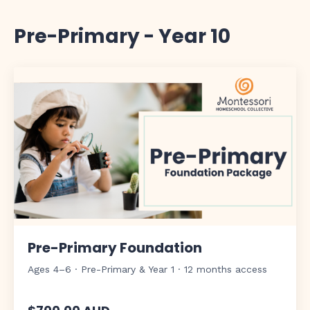
Pre-Primary - Year 10
Pre-Primary Foundation
Ages 4–6 · Pre-Primary & Year 1 · 12 months access