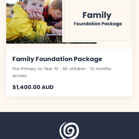
Family Foundation Package
Pre‑Primary to Year 10 · All children · 12 months
access
$1,400.00 AUD