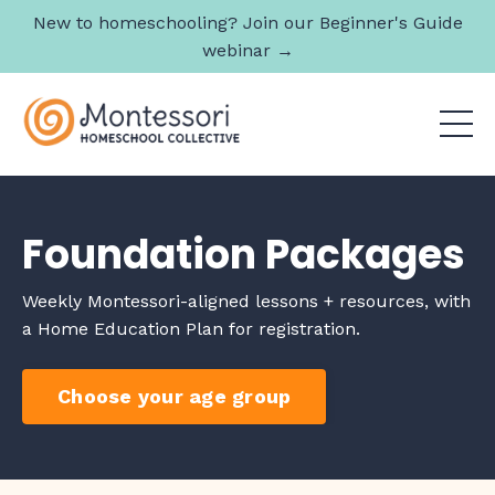
New to homeschooling? Join our Beginner's Guide
webinar →
Foundation Packages
Weekly Montessori-aligned lessons + resources, with
a Home Education Plan for registration.
Choose your age group