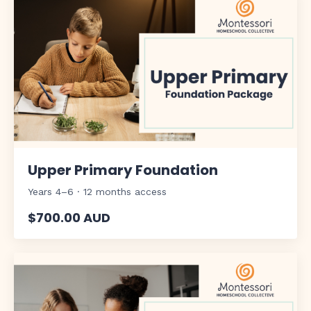
Upper Primary Foundation
Years 4–6 · 12 months access
$700.00 AUD