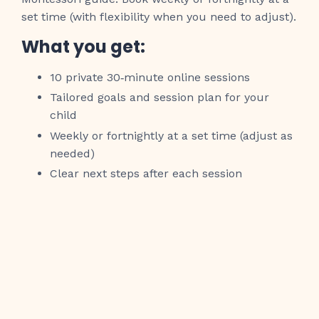
set time (with flexibility when you need to adjust).
What you get:
10 private 30‑minute online sessions
Tailored goals and session plan for your
child
Weekly or fortnightly at a set time (adjust as
needed)
Clear next steps after each session