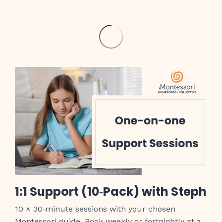
1:1 Support (10‑Pack) with Steph
10 × 30‑minute sessions with your chosen
Montessori guide. Book weekly or fortnightly at a